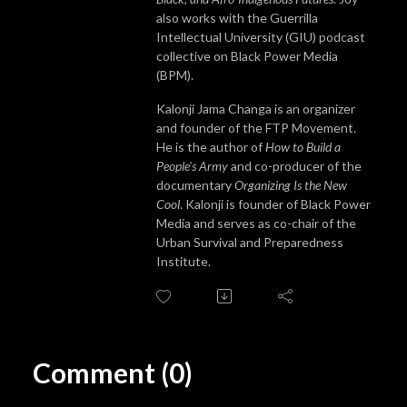
also works with the Guerrilla
Intellectual University (GIU) podcast
collective on Black Power Media
(BPM).
Kalonji Jama Changa is an organizer
and founder of the FTP Movement.
He is the author of
How to Build a
People's Army
and co-producer of the
documentary
Organizing Is the New
Cool
. Kalonji is founder of Black Power
Media and serves as co-chair of the
Urban Survival and Preparedness
Institute.
Comment (0)