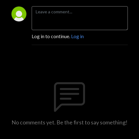
Log in to continue.
Log in
No comments yet. Be the first to say something!