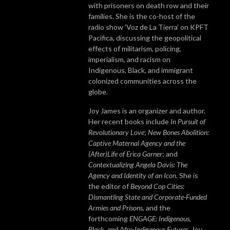
with prisoners on death row and their
families. She is the co-host of the
radio show 'Voz de La Tierra' on KPFT
Pacifica, discussing the geopolitical
effects of militarism, policing,
imperialism, and racism on
Indigenous, Black, and immigrant
colonized communities across the
globe.
Joy James is an organizer and author.
Her recent books include
In Pursuit of
Revolutionary Love
;
New Bones Abolition:
Captive Maternal Agency and the
(After)Life of Erica Garner
; and
Contextualizing Angela Davis: The
Agency and Identity of an Icon
. She is
the editor of
Beyond Cop Cities:
Dismantling State and Corporate-Funded
Armies and Prisons
,
and the
forthcoming
ENGAGE: Indigenous,
Black, and Afro-Indigenous Futures
. Joy