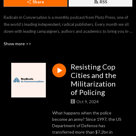
Share
RSS
Radicals in Conversation is a monthly podcast from Pluto Press, one of 
the world’s leading independent, radical publishers. Every month we sit 
down with leading campaigners, authors and academics to bring you in-
depth conversations and radical perspectives on the issues that matter 
Show more >>
the most.
Resisting Cop
Cities and the
Militarization
of Policing
Oct 9, 2024
What happens when the police
become an army? Since 1997, the US
Department of Defense has
transferred more than $7.2bn in