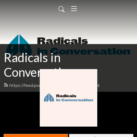
Radicals in
Conversation
https://feed.podbean.com/plutopress/feed.xml