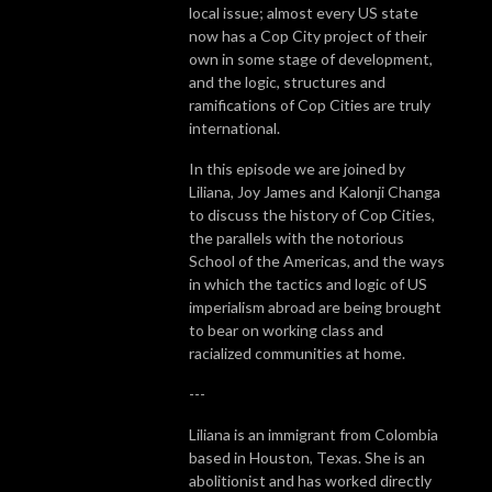
local issue; almost every US state
now has a Cop City project of their
own in some stage of development,
and the logic, structures and
ramifications of Cop Cities are truly
international.
In this episode we are joined by
Liliana, Joy James and Kalonji Changa
to
discuss the history of Cop Cities,
the parallels with the notorious
School of the Americas, and the ways
in which the tactics and logic of US
imperialism abroad are being brought
to bear on working class and
racialized communities at home.
---
Liliana is an immigrant from Colombia
based in Houston, Texas. She is an
abolitionist and has worked directly