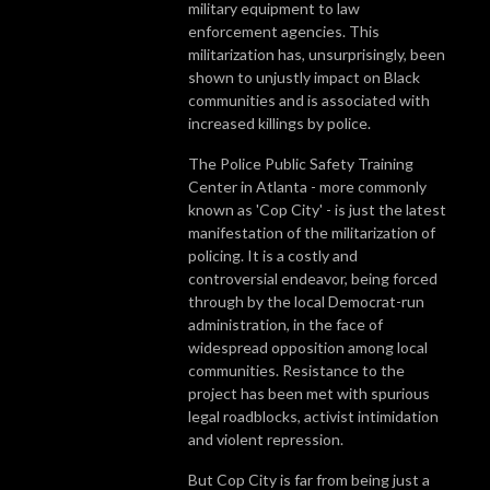
military equipment to law
enforcement agencies. This
militarization has, unsurprisingly, been
shown to unjustly impact on Black
communities and is associated with
increased killings by police.
The Police Public Safety Training
Center in Atlanta - more commonly
known as 'Cop City' - is just the latest
manifestation of the militarization of
policing. It is a costly and
controversial endeavor, being forced
through by the local Democrat-run
administration, in the face of
widespread opposition among local
communities. Resistance to the
project has been met with spurious
legal roadblocks, activist intimidation
and violent repression.
But Cop City is far from being just a